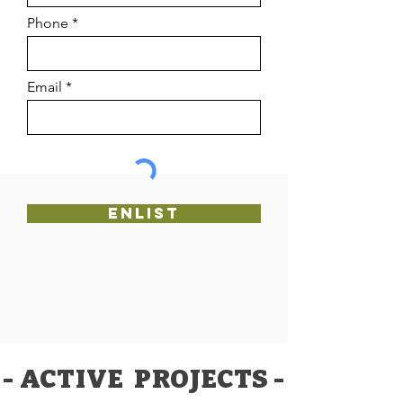
Phone
Email
Enlist
- ACTIVE PROJECTS -