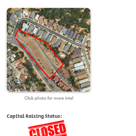
Click photo for more intel
Capital Raising Status: