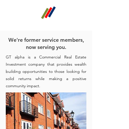
GT alpha
Real Estate Investments
We're former service members,
now serving you.
GT alpha is a Commercial Real Estate
Investment company that provides wealth
building opportunities to those looking for
solid returns while making a positive
community impact.