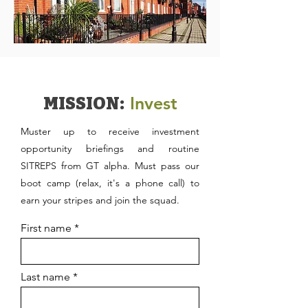
Invest
MISSION:
Muster up to receive investment
opportunity briefings and routine
SITREPS from GT alpha. Must pass our
boot camp (relax, it's a phone call) to
earn your stripes and join the squad.
First name
Last name