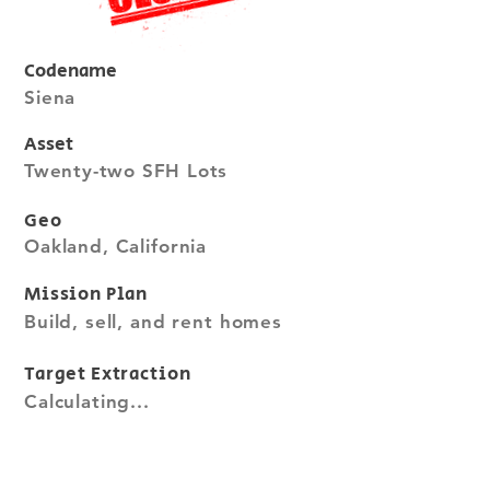
Codename
Siena
Asset
Twenty-two SFH Lots
Geo
Oakland, California
Mission Plan
Build, sell, and rent homes
Target Extraction
Calculating...