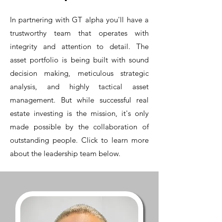
In partnering with GT alpha you'll have a
trustworthy team that operates with
integrity and attention to detail.
The
asset
portfolio is being built with sound
decision making, meticulous strategic
analysis, and highly tactical asset
management. But while successful real
estate investing is the mission, it's only
made possible by the collaboration of
outstanding people. Click to learn more
about the leadership team below.