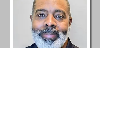
Joe Lewis, Jr.
Acquisitions | Operations