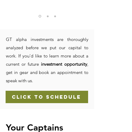
GT alpha investments are thoroughly
analyzed before we put our capital to
work. If you'd like to learn more about a
current or future
investment opportunity
,
get in gear and book an appointment to
speak with us.
CLICK TO SCHEDULE
Your Captains