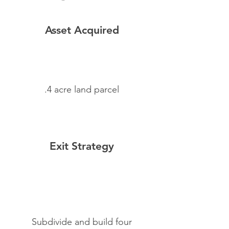
Asset Acquired
.4 acre land parcel
Exit Strategy
Subdivide and build four