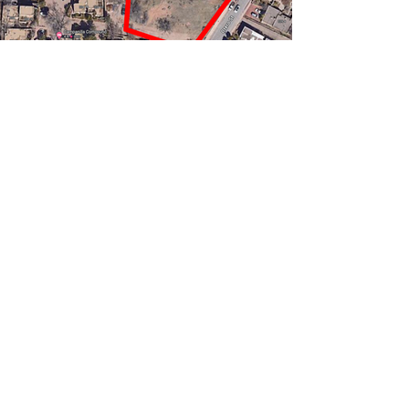
Previous