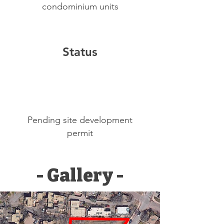
condominium units
Status
Pending site development
permit
- Gallery -