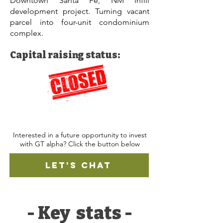
Downtown Santa Fe, NM infill
development project. Turning vacant
parcel into four-unit condominium
complex.
Capital raising status:
Interested in a future opportunity to invest
with GT alpha? Click the button below
LET'S CHAT
- Key stats -