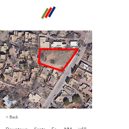
GT alpha
Real Estate Investments
< Back